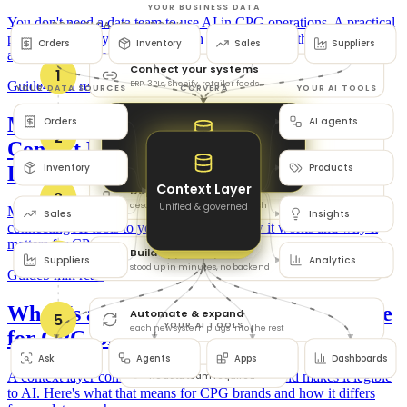
You don't need a data team to use AI in CPG operations. A practical
playbook: unify your data through a context layer, then deploy
agents and automations.
Guide
4 min read
MCP for CPG Brands: How the Model
Context Protocol Connects AI to Your
Data
MCP (the Model Context Protocol) is the open standard for
connecting AI tools to your data. Here's how it works and why it
matters for CPG brands.
Guide
5 min read
What Is a Context Layer for AI? A Guide
for CPG Brands
A context layer connects all your business data and makes it legible
to AI. Here's what that means for CPG brands and how it differs