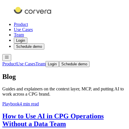
Product
Use Cases
Team
Login
Schedule demo
Product
Use Cases
Team
Login
Schedule demo
Blog
Guides and explainers on the context layer, MCP, and putting AI to
work across a CPG brand.
Playbook
4 min read
How to Use AI in CPG Operations
Without a Data Team