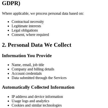
GDPR)
Where applicable, we process personal data based on:
Contractual necessity
Legitimate interests
Legal obligations
Consent, where required
2. Personal Data We Collect
Information You Provide
Name, email, job title
Company and billing details
Account credentials
Data submitted through the Services
Automatically Collected Information
IP address and device information
Usage logs and analytics
Cookies and similar technologies