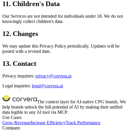
11. Children's Data
Our Services are not intended for individuals under 18. We do not
knowingly collect children's data.
12. Changes
We may update this Privacy Policy periodically. Updates will be
posted with a revised date.
13. Contact
Privacy inquiries:
privacy@corvera.ai
Legal inquiries:
legal@corvera.ai
The context layer for AI-native CPG brands. We
help brands unlock the full potential of AI by making their unified
data legible to any AI tool via MCP.
Use Cases
Grow Revenue
Increase Efficiency
Track Performance
Company