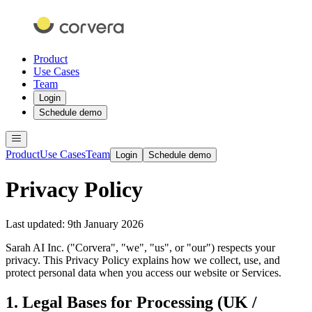
Product
Use Cases
Team
Login
Schedule demo
Product
Use Cases
Team
Login
Schedule demo
Privacy Policy
Last updated: 9th January 2026
Sarah AI Inc. ("Corvera", "we", "us", or "our") respects your
privacy. This Privacy Policy explains how we collect, use, and
protect personal data when you access our website or Services.
1. Legal Bases for Processing (UK /