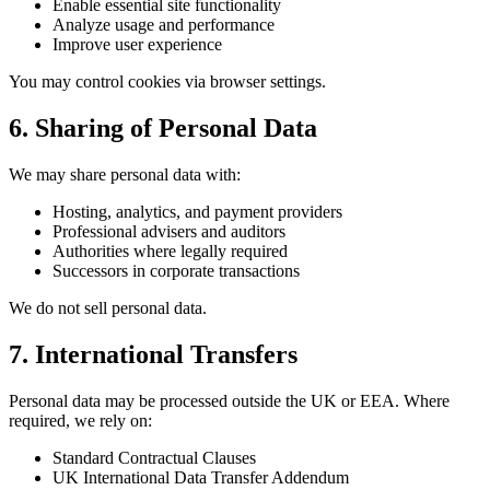
Enable essential site functionality
Analyze usage and performance
Improve user experience
You may control cookies via browser settings.
6. Sharing of Personal Data
We may share personal data with:
Hosting, analytics, and payment providers
Professional advisers and auditors
Authorities where legally required
Successors in corporate transactions
We do not sell personal data.
7. International Transfers
Personal data may be processed outside the UK or EEA. Where
required, we rely on:
Standard Contractual Clauses
UK International Data Transfer Addendum