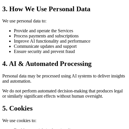
3. How We Use Personal Data
We use personal data to:
Provide and operate the Services
Process payments and subscriptions
Improve AI functionality and performance
Communicate updates and support
Ensure security and prevent fraud
4. AI & Automated Processing
Personal data may be processed using AI systems to deliver insights
and automation.
We do not perform automated decision-making that produces legal
or similarly significant effects without human oversight.
5. Cookies
We use cookies to: