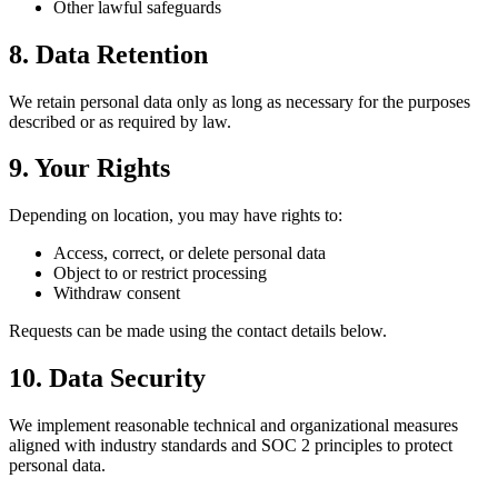
Other lawful safeguards
8. Data Retention
We retain personal data only as long as necessary for the purposes
described or as required by law.
9. Your Rights
Depending on location, you may have rights to:
Access, correct, or delete personal data
Object to or restrict processing
Withdraw consent
Requests can be made using the contact details below.
10. Data Security
We implement reasonable technical and organizational measures
aligned with industry standards and SOC 2 principles to protect
personal data.